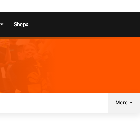
Shop
ns
More