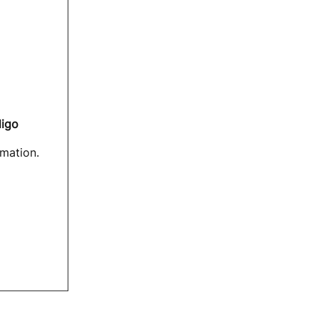
digo
mation.