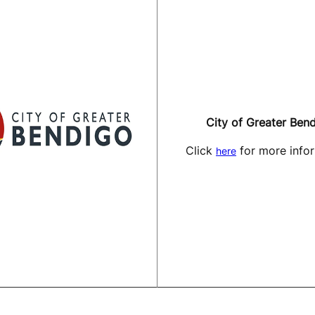
City of Greater Ben
Click
for more infor
here