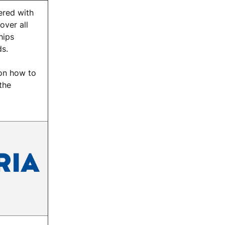
red with
over all
hips
s.
on how to
the