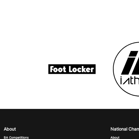
About
National Cha
BA Competitions
About