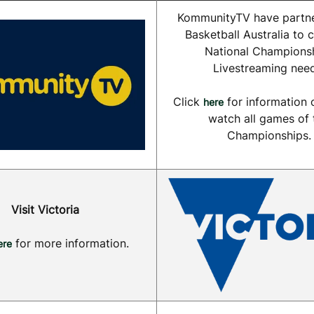
KommunityTV have partne
Basketball Australia to c
National Champions
Livestreaming need
Click
for information 
here
watch all games of 
Championships.
Visit Victoria
for more information.
ere