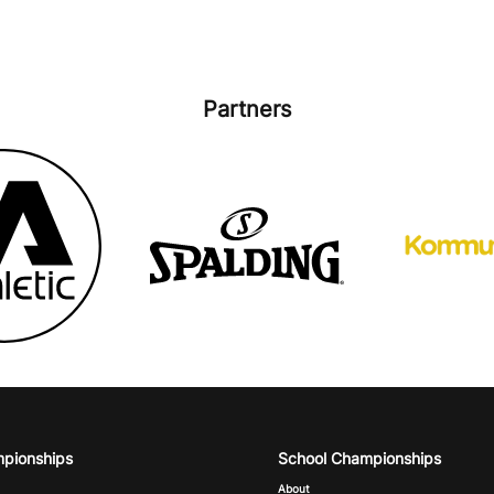
Partners
mpionships
School Championships
About