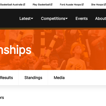
Basketball Australia
Play Basketball
Ford Aussie Hoops
She Hoops
Latest
Competitions
Events
About
News
Foot Locker National
BA Competitio
Championships
nships
Photos
Foot Locker Club
Championships
Foot Locker Australian
Schools Championships
Results
Standings
Media
History
rs