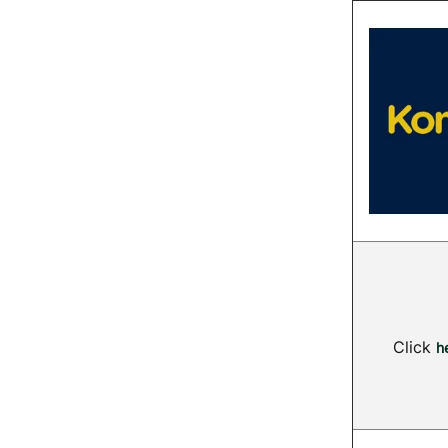
Click
h