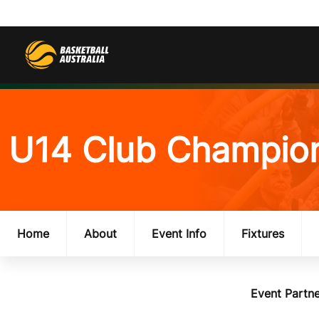
U14 Club Champio
Home
About
Event Info
Fixtures
Event Partne