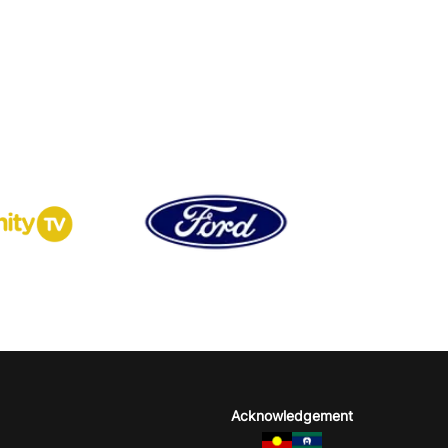
Acknowledgement