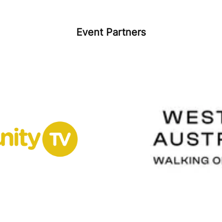
Event Partners