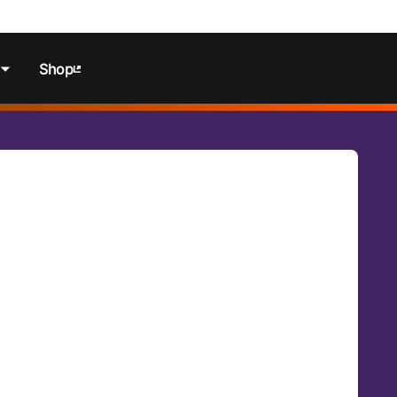
Shop
ns