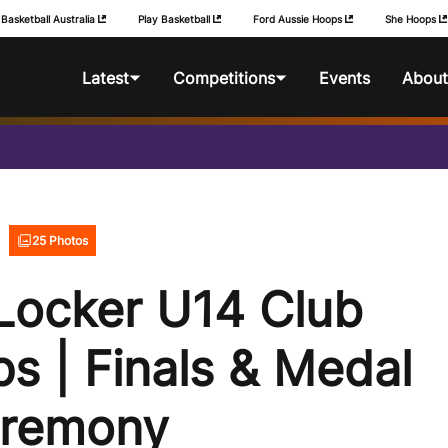
Basketball Australia
Play Basketball
Ford Aussie Hoops
She Hoops
Latest
Competitions
Events
About
News
Foot Locker National
BA Competitio
Championships
Photos
Foot Locker Club
25 Photos
Championships
Locker U14 Club
Foot Locker Australian
Schools Championships
s | Finals & Medal
remony