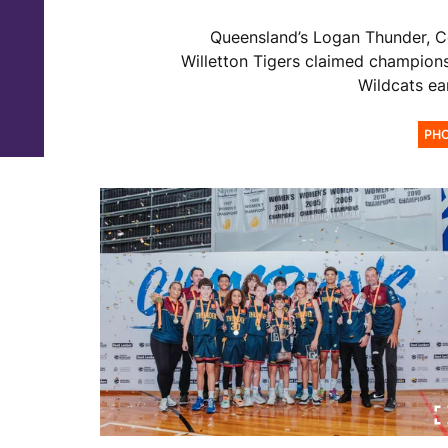
Queensland’s Logan Thunder, 
Willetton Tigers claimed championsh
Wildcats ea
PH