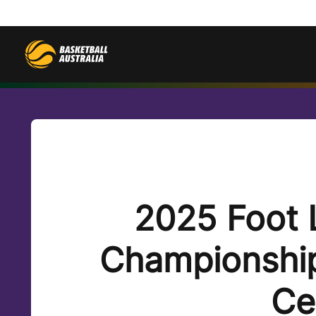
2025 Foot 
Championship
Ce