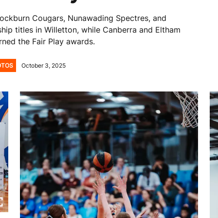
Cockburn Cougars, Nunawading Spectres, and
ip titles in Willetton, while Canberra and Eltham
rned the Fair Play awards.
OTOS
October 3, 2025