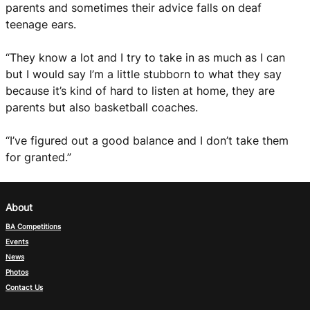
parents and sometimes their advice falls on deaf
teenage ears.
“They know a lot and I try to take in as much as I can
but I would say I’m a little stubborn to what they say
because it’s kind of hard to listen at home, they are
parents but also basketball coaches.
“I’ve figured out a good balance and I don’t take them
for granted.”
About
BA Competitions
Events
News
Photos
Contact Us