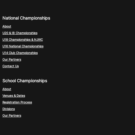
National Championships
About
U20 & IB Championships
U18 Championships & NJWC
U16 National Championships
U14 Club Championships
Our Partners
Contact Us
School Championships
About
Venues & Dates
Registration Process
Divisions
Our Partners