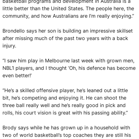
basketball programs and development in Australia is a
little better than the United States. The people here, the
community, and how Australians are I’m really enjoying.”
Brondello says her son is building an impressive skillset
after missing much of the past two years with a back
injury.
“I saw him play in Melbourne last week with grown men,
NBL1 players, and I thought ‘Oh, his defence has become
even better!’
“He’s a skilled offensive player, he’s leaned out a little
bit, he’s competing and enjoying it. He can shoot the
three ball really well and he’s really good in pick and
rolls, his court vision is great with his passing ability.”
Brody says while he has grown up in a household with
two of world basketball’s top coaches they are still his