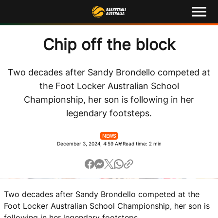
M
e
n
u
Latest
Chip off the block
Competitions
Two decades after Sandy Brondello competed at
the Foot Locker Australian School
Events
Championship, her son is following in her
legendary footsteps.
About
NEWS
Shop
December 3, 2024, 4:59 AM
Read time: 2 min
Basketball Australia
Play Basketball
Two decades after Sandy Brondello competed at the
Ford Aussie Hoops
Foot Locker Australian School Championship, her son is
following in her legendary footsteps.