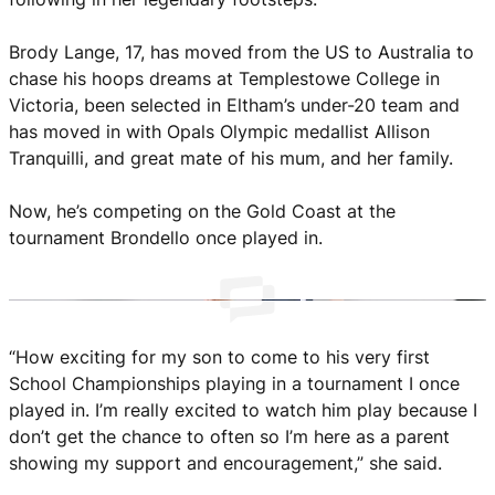
She Hoops
Brody Lange, 17, has moved from the US to Australia to
chase his hoops dreams at Templestowe College in
Victoria, been selected in Eltham’s under-20 team and
has moved in with Opals Olympic medallist Allison
Tranquilli, and great mate of his mum, and her family.
Now, he’s competing on the Gold Coast at the
tournament Brondello once played in.
“How exciting for my son to come to his very first
School Championships playing in a tournament I once
played in. I’m really excited to watch him play because I
don’t get the chance to often so I’m here as a parent
showing my support and encouragement,” she said.