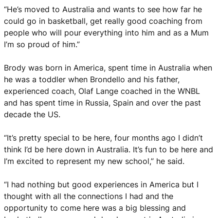
“He’s moved to Australia and wants to see how far he
could go in basketball, get really good coaching from
people who will pour everything into him and as a Mum
I’m so proud of him.”
Brody was born in America, spent time in Australia when
he was a toddler when Brondello and his father,
experienced coach, Olaf Lange coached in the WNBL
and has spent time in Russia, Spain and over the past
decade the US.
“It’s pretty special to be here, four months ago I didn’t
think I’d be here down in Australia. It’s fun to be here and
I’m excited to represent my new school,” he said.
“I had nothing but good experiences in America but I
thought with all the connections I had and the
opportunity to come here was a big blessing and