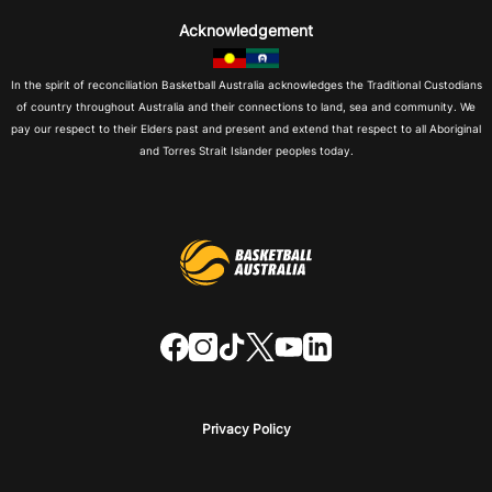
Acknowledgement
In the spirit of reconciliation Basketball Australia acknowledges the Traditional Custodians
of country throughout Australia and their connections to land, sea and community. We
pay our respect to their Elders past and present and extend that respect to all Aboriginal
and Torres Strait Islander peoples today.
f
i
t
t
y
l
a
n
i
w
o
i
c
s
k
i
u
n
e
t
t
t
t
k
b
a
o
t
u
e
o
g
k
e
b
d
o
r
r
e
i
Privacy Policy
k
a
n
m