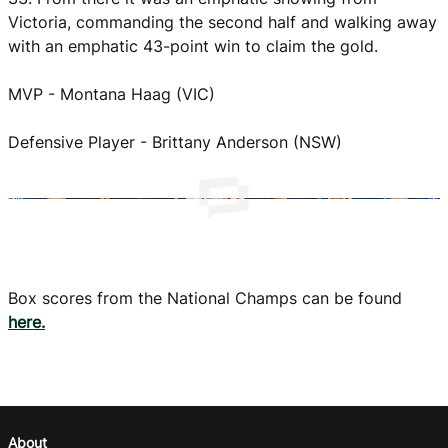
Victoria, commanding the second half and walking away
with an emphatic 43-point win to claim the gold.
MVP - Montana Haag (VIC)
Defensive Player - Brittany Anderson (NSW)
Box scores from the National Champs can be found
here.
About