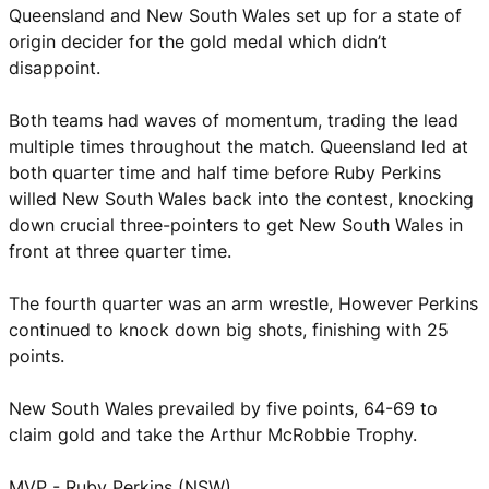
Queensland and New South Wales set up for a state of
origin decider for the gold medal which didn’t
disappoint.
Both teams had waves of momentum, trading the lead
multiple times throughout the match. Queensland led at
both quarter time and half time before Ruby Perkins
willed New South Wales back into the contest, knocking
down crucial three-pointers to get New South Wales in
front at three quarter time.
The fourth quarter was an arm wrestle, However Perkins
continued to knock down big shots, finishing with 25
points.
New South Wales prevailed by five points, 64-69 to
claim gold and take the Arthur McRobbie Trophy.
MVP - Ruby Perkins (NSW)