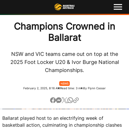
M
e
n
u
Latest
Champions Crowned in
Ballarat
Competitions
Events
NSW and VIC teams came out on top at the
2025 Foot Locker U20 & Ivor Burge National
About
Championships.
Shop
NEWS
February 2, 2025, 8:16 AM
Read time: 3 min
By Flynn Cassar
Basketball Australia
Play Basketball
Ballarat played host to an electrifying week of
Ford Aussie Hoops
basketball action, culminating in championship clashes