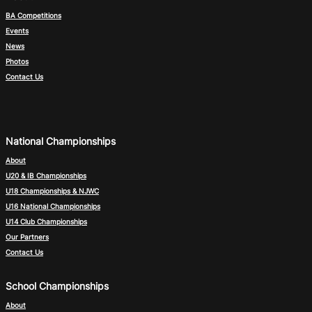
BA Competitions
Events
News
Photos
Contact Us
National Championships
About
U20 & IB Championships
U18 Championships & NJWC
U16 National Championships
U14 Club Championships
Our Partners
Contact Us
School Championships
About