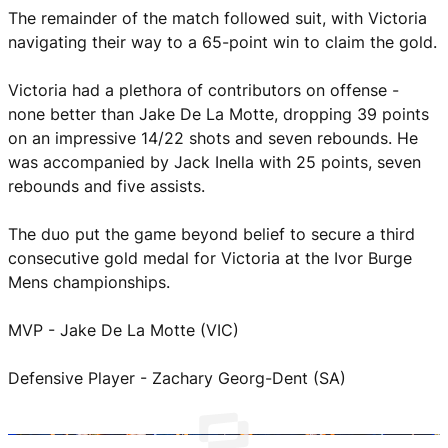
The remainder of the match followed suit, with Victoria
navigating their way to a 65-point win to claim the gold.
Victoria had a plethora of contributors on offense -
none better than Jake De La Motte, dropping 39 points
on an impressive 14/22 shots and seven rebounds. He
was accompanied by Jack Inella with 25 points, seven
rebounds and five assists.
The duo put the game beyond belief to secure a third
consecutive gold medal for Victoria at the Ivor Burge
Mens championships.
MVP - Jake De La Motte (VIC)
Defensive Player - Zachary Georg-Dent (SA)