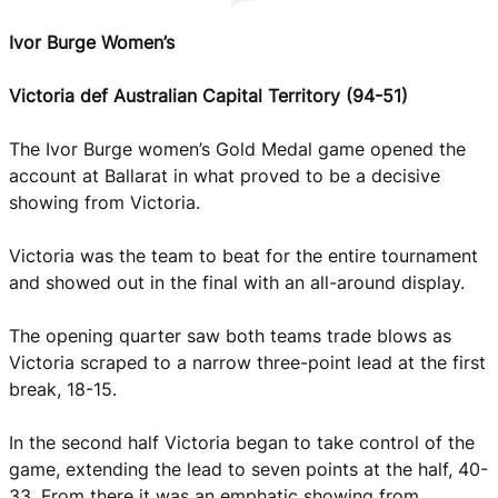
Ivor Burge Women’s
Victoria def Australian Capital Territory (94-51)
The Ivor Burge women’s Gold Medal game opened the
account at Ballarat in what proved to be a decisive
showing from Victoria.
Victoria was the team to beat for the entire tournament
and showed out in the final with an all-around display.
The opening quarter saw both teams trade blows as
Victoria scraped to a narrow three-point lead at the first
break, 18-15.
In the second half Victoria began to take control of the
game, extending the lead to seven points at the half, 40-
33. From there it was an emphatic showing from