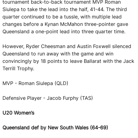
tournament back-to-back tournament MVP Roman
Siulepa to take the lead into the half, 41-44. The third
quarter continued to be a tussle, with multiple lead
changes before a Kynan McMahon three-pointer gave
Queensland a one-point lead into three quarter time.
However, Ryder Cheesman and Austin Foxwell silenced
Queensland to run away with the game and win
convincingly by 18 points to leave Ballarat with the Jack
Terrill Trophy.
MVP - Roman Siulepa (QLD)
Defensive Player - Jacob Furphy (TAS)
U20 Women’s
Queensland def by New South Wales (64-69)