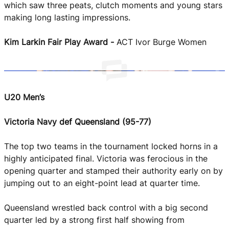
She Hoops
which saw three peats, clutch moments and young stars
making long lasting impressions.
Kim Larkin Fair Play Award -
ACT Ivor Burge Women
U20 Men’s
Victoria Navy def Queensland (95-77)
The top two teams in the tournament locked horns in a
highly anticipated final. Victoria was ferocious in the
opening quarter and stamped their authority early on by
jumping out to an eight-point lead at quarter time.
Queensland wrestled back control with a big second
quarter led by a strong first half showing from