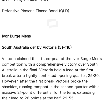
Defensive Player - Tianna Bond (QLD)
Ivor Burge Mens
South Australia def by Victoria (51-116)
Victoria claimed their three-peat at the Ivor Burge Men’s
competition with a comprehensive victory over South
Australia in the final. Victoria held a lead at the first
break after a tightly contested opening quarter, 25-20.
However, after the first break Victoria broke the
shackles, running rampant in the second quarter with a
massive 21-point differential for the term, extending
their lead to 26 points at the half, 29-55.