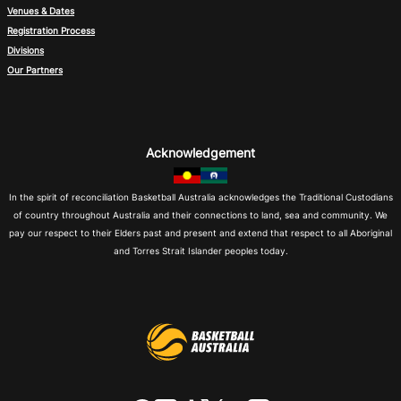
Venues & Dates
Registration Process
Divisions
Our Partners
Acknowledgement
In the spirit of reconciliation Basketball Australia acknowledges the Traditional Custodians
of country throughout Australia and their connections to land, sea and community. We
pay our respect to their Elders past and present and extend that respect to all Aboriginal
and Torres Strait Islander peoples today.