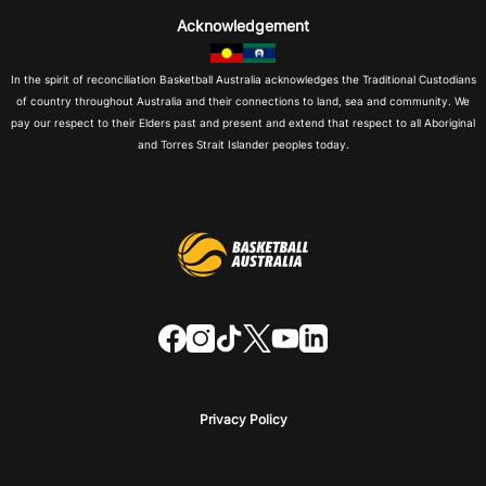
Acknowledgement
In the spirit of reconciliation Basketball Australia acknowledges the Traditional Custodians
of country throughout Australia and their connections to land, sea and community. We
pay our respect to their Elders past and present and extend that respect to all Aboriginal
and Torres Strait Islander peoples today.
f
i
t
t
y
l
a
n
i
w
o
i
c
s
k
i
u
n
e
t
t
t
t
k
b
a
o
t
u
e
o
g
k
e
b
d
o
r
r
e
i
Privacy Policy
k
a
n
m