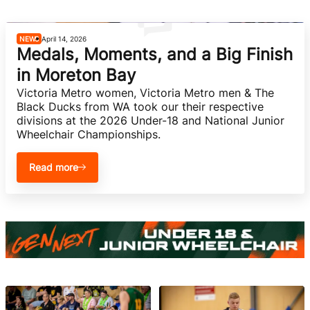
She Hoops
NEWS
April 14, 2026
Medals, Moments, and a Big Finish
in Moreton Bay
Victoria Metro women, Victoria Metro men & The 
Black Ducks from WA took our their respective 
divisions at the 2026 Under-18 and National Junior 
Wheelchair Championships.
Read more