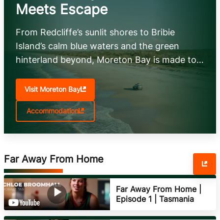
Meets Escape
From Redcliffe’s sunlit shores to Bribie
Island’s calm blue waters and the green
hinterland beyond, Moreton Bay is made to
explore. Chase adventure, savour fresh local
flavours, and unwind your way—on the
Visit Moreton Bay
water, in the bush, or by the beach.
Accommodation
Far Away From Home
Far Away From Home |
Episode 1 | Tasmania