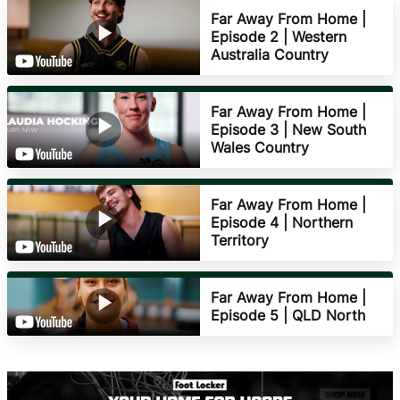
Far Away From Home |
Episode 2 | Western
Australia Country
Far Away From Home |
Episode 3 | New South
Wales Country
Far Away From Home |
Episode 4 | Northern
Territory
Far Away From Home |
Episode 5 | QLD North