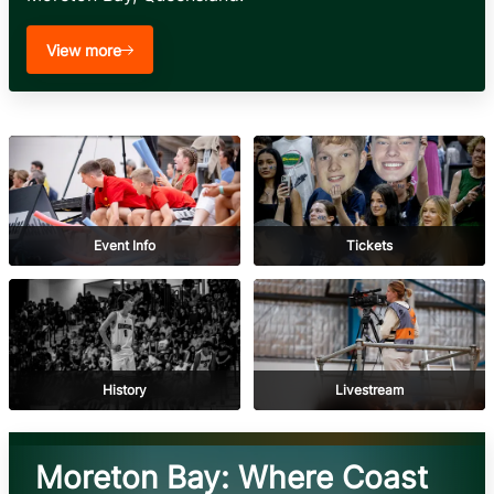
View more
Event Info
Tickets
History
Livestream
Moreton Bay: Where Coast