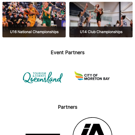
Champs
Championships
U16 National Championships
U14 Club Championships
Event Partners
Partners