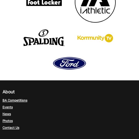
About
BA Competitions
Events
News
Photos
Contact Us