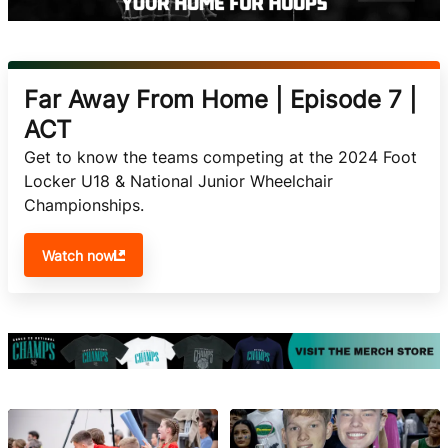
Far Away From Home | Episode 7 |
ACT
Get to know the teams competing at the 2024 Foot 
Locker U18 & National Junior Wheelchair 
Championships. 
Watch now