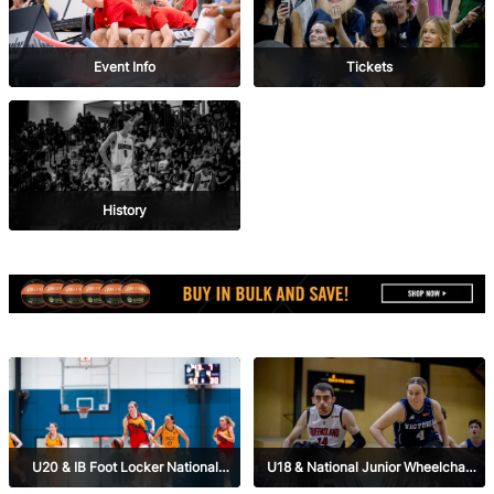
Event Info
Tickets
History
U20 & IB Foot Locker National
U18 & National Junior Wheelchair