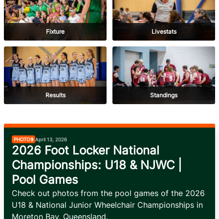
Fixture
Livestats
Results
Standings
PHOTOS
April 13, 2026
2026 Foot Locker National
Championships: U18 & NJWC |
Pool Games
Check out photos from the pool games of the 2026 
U18 & National Junior Wheelchair Championships in 
Moreton Bay, Queensland.