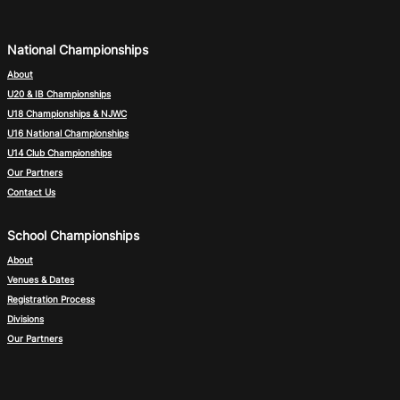
National Championships
About
U20 & IB Championships
U18 Championships & NJWC
U16 National Championships
U14 Club Championships
Our Partners
Contact Us
School Championships
About
Venues & Dates
Registration Process
Divisions
Our Partners