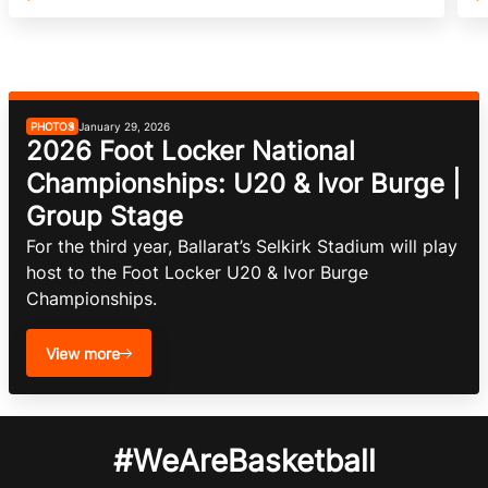
PHOTOS
January 29, 2026
2026 Foot Locker National
Championships: U20 & Ivor Burge |
Group Stage
For the third year, Ballarat’s Selkirk Stadium will play 
host to the Foot Locker U20 & Ivor Burge 
Championships.
View more
#WeAreBasketball