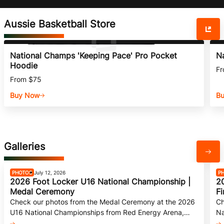
Aussie Basketball Store
National Champs 'Keeping Pace' Pro Pocket
N
Hoodie
Fr
From $75
Buy Now
B
Galleries
PHOTOS
July 12, 2026
P
2026 Foot Locker U16 National Championship |
2
Medal Ceremony
Fi
Check our photos from the Medal Ceremony at the 2026
Ch
U16 National Championships from Red Energy Arena,
Na
Bendigo.
Be