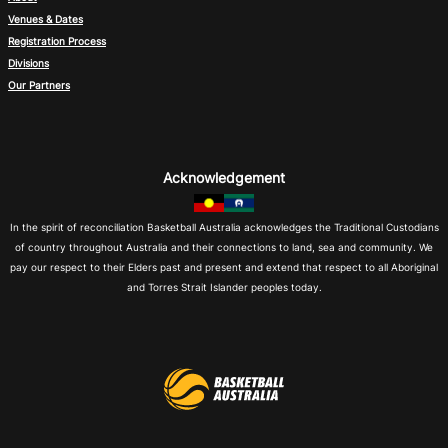
Venues & Dates
Registration Process
Divisions
Our Partners
Acknowledgement
In the spirit of reconciliation Basketball Australia acknowledges the Traditional Custodians
of country throughout Australia and their connections to land, sea and community. We
pay our respect to their Elders past and present and extend that respect to all Aboriginal
and Torres Strait Islander peoples today.