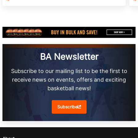
BA Newsletter
Subscribe to our mailing list to be the first to
receive news on events, offers and exciting
basketball news!
Subscribe