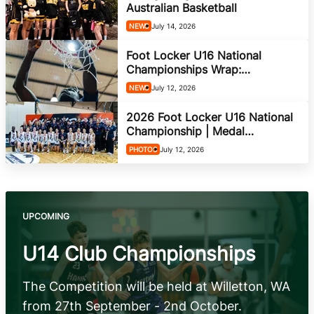
She Hoops
Australian Basketball
NEWS
July 14, 2026
Foot Locker U16 National
Championships Wrap:
Champions Crowned After
NEWS
July 12, 2026
Week-Long Showcase in
Bendigo
2026 Foot Locker U16 National
Championship | Medal
Ceremony
PHOTOS
July 12, 2026
UPCOMING
U14 Club Championships
The Competition will be held at Willetton, WA
from 27th September - 2nd October.