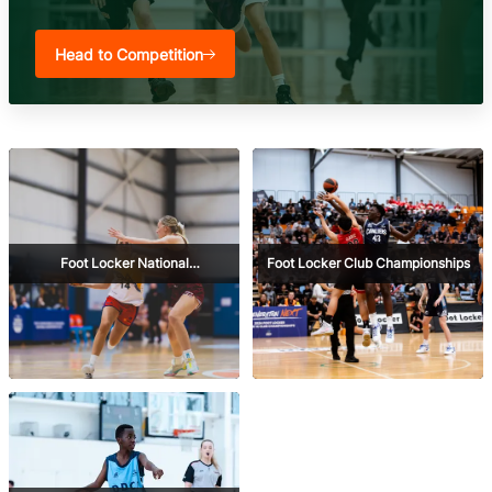
Head to Competition
Foot Locker National
Foot Locker Club Championships
Championships