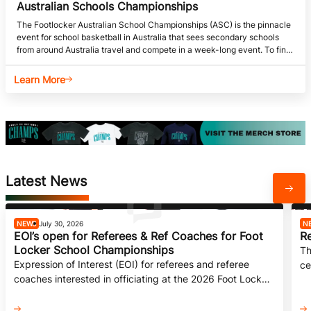
Australian Schools Championships
The Footlocker Australian School Championships (ASC) is the pinnacle
event for school basketball in Australia that sees secondary schools
from around Australia travel and compete in a week-long event. To find
out more, head to BA Competitions.
Learn More
Latest News
NEWS
July 30, 2026
N
EOI’s open for Referees & Ref Coaches for Foot
Re
Locker School Championships
Th
Expression of Interest (EOI) for referees and referee
ce
coaches interested in officiating at the 2026 Foot Locker
ch
ASCs is now open.
20