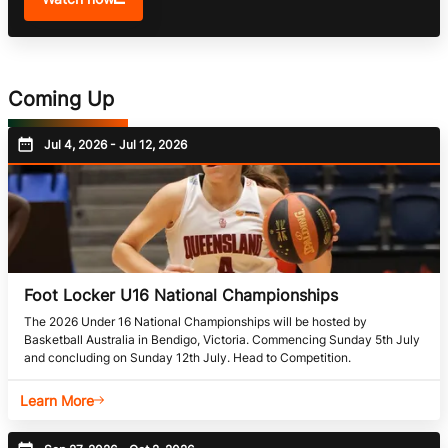
Coming Up
Jul 4, 2026 - Jul 12, 2026
Foot Locker U16 National Championships
The 2026 Under 16 National Championships will be hosted by
Basketball Australia in Bendigo, Victoria. Commencing Sunday 5th July
and concluding on Sunday 12th July. Head to Competition.
Learn More