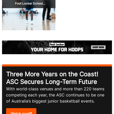
Foot Locker School
Championships
Three More Years on the Coast!
ASC Secures Long-Term Future
With world-class venues and more than 220 teams 
competing each year, the ASC continues to be one 
of Australia’s biggest junior basketball events.
Watch now