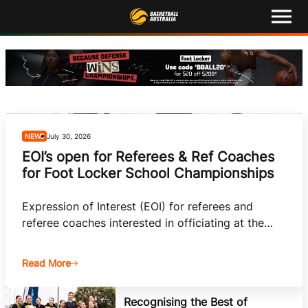
M
e
n
u
Latest
Competitions
Events
NEWS
July 30, 2026
EOI’s open for Referees & Ref Coaches
About
for Foot Locker School Championships
Shop
Expression of Interest (EOI) for referees and
referee coaches interested in officiating at the
Basketball Australia
2026 Foot Locker ASCs is now open.
Play Basketball
Read More
Ford Aussie Hoops
Recognising the Best of