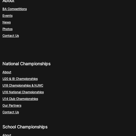
About
BA Competitions
Events
News
Photos
Contact Us
National Championships
About
U20 & IB Championships
U18 Championships & NJWC
U16 National Championships
U14 Club Championships
Our Partners
Contact Us
School Championships
About