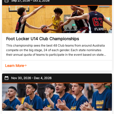
Sep 27, 2026 - Oct 2, 2026
Foot Locker U14 Club Championships
This championship sees the best 48 Club teams from around Australia
compete on the big stage, 24 of each gender. Each state nominates
their annual quota of teams to participate in the event based on state
determined criteria. Due to the sheer volume of teams competing at this
event it is not uncommon for this event to be split into 2 events, a Boys
Learn More
Championship, and a Girls Championship. Head to Competition
Nov 30, 2026 - Dec 4, 2026